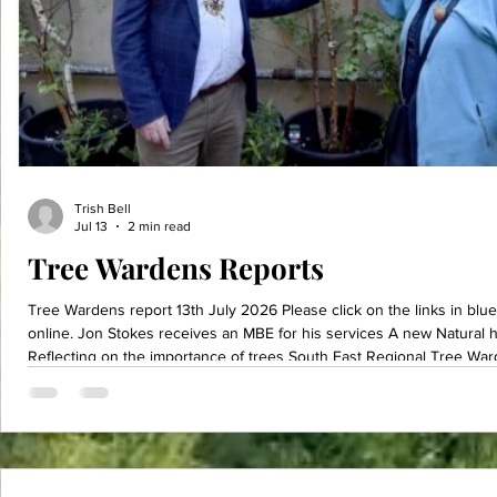
Trish Bell
Jul 13
2 min read
Tree Wardens Reports
Tree Wardens report 13th July 2026 Please click on the links in blue to be taken to various articles
online. Jon Stokes receives an MBE for his services A new Natural history GCSE what do you think?
Reflecting on the importance of trees South East Regional Tree War
Botanical Garden owned and operated by the National Trust. This was o
spent the day underneath the cool breezy canopy of the very unus