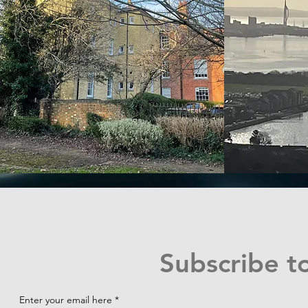
Subscribe t
Enter your email here