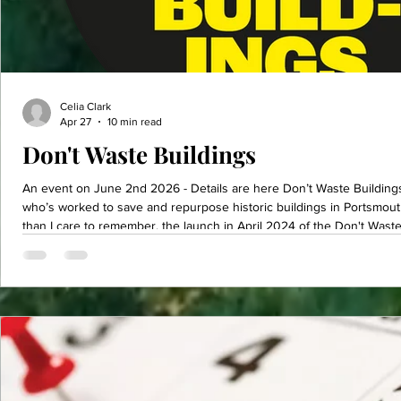
Celia Clark
Apr 27
10 min read
Don't Waste Buildings
An event on June 2nd 2026 - Details are here Don’t Waste Buildings! As a dedicated conservation
who’s worked to save and repurpose historic buildings in Portsmou
than I care to remember, the launch in April 2024 of the Don't Wast
proactive movement advocating for the reuse and retrofit of existing structures crystallised my long held
belief that buildings can and should have a second – or even more n