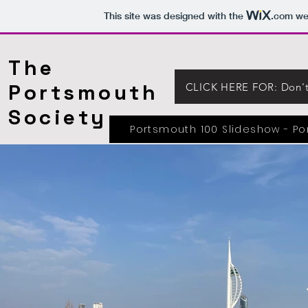
This site was designed with the
.com
web
The
Portsmouth
CLICK HERE FOR: Don't 
Society
Portsmouth 100 Slideshow - P