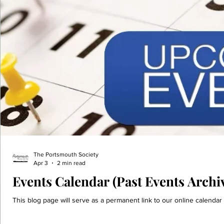
The Portsmouth Society
Apr 3
2 min read
Events Calendar (Past Events Archi
This blog page will serve as a permanent link to our online calendar 