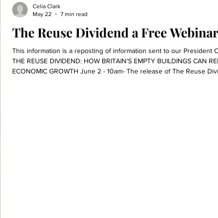
Celia Clark
May 22
7 min read
The Reuse Dividend a Free Webinar
This information is a reposting of information sent to our Presiden
THE REUSE DIVIDEND: HOW BRITAIN'S EMPTY BUILDINGS CAN R
ECONOMIC GROWTH June 2 - 10am- The release of The Reuse Div
(https://www.dontwastebuildings.com/news/xebr2fbf9irvl6gkz1qx885
interest across the UK and further afar. The report explores how fin
reuse of existing buildings,