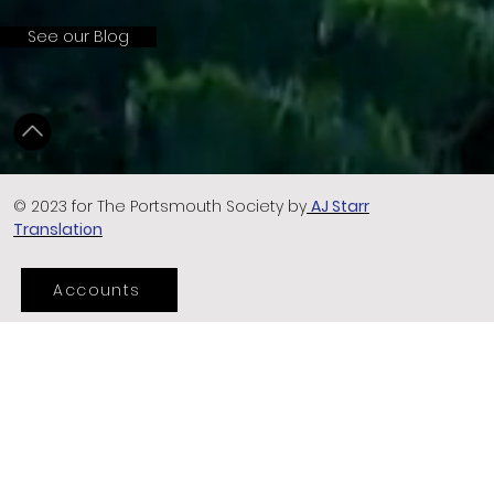
See our Blog
© 2023 for The Portsmouth Society by
AJ Starr
Translation
Accounts